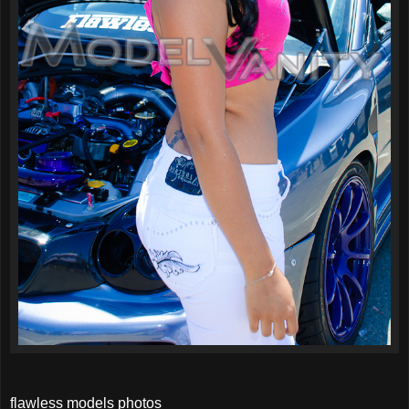
flawless models photos