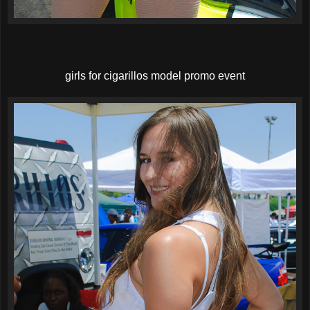
girls for cigarillos model promo event