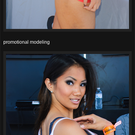
promotional modeling