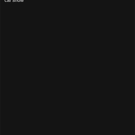
car show