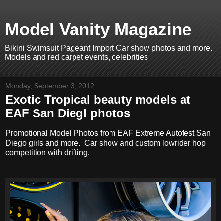
Model Vanity Magazine
Bikini Swimsuit Pageant Import Car show photos and more.
Models and red carpet events, celebrities
Monday, September 3, 2012
Exotic Tropical beauty models at
EAF San Diegl photos
Promotional Model Photos from EAF Extreme Autofest San
Diego girls and more. Car show and custom lowrider hop
competition with drifting.