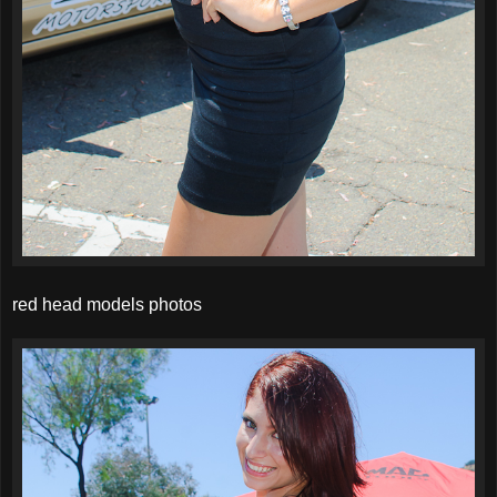
red head models photos