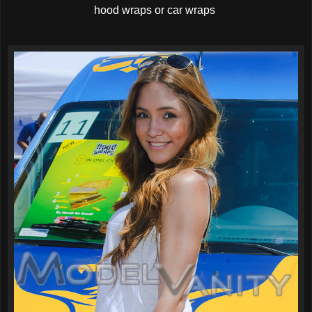
hood wraps or car wraps