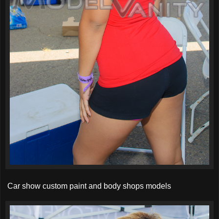
Car show custom paint and body shops models