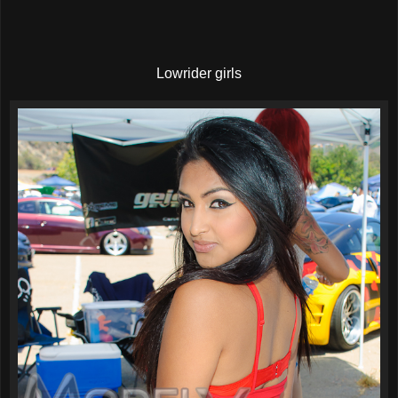
Lowrider girls