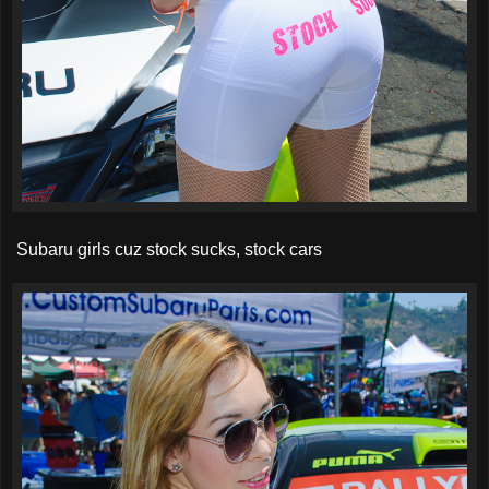
Subaru girls cuz stock sucks, stock cars