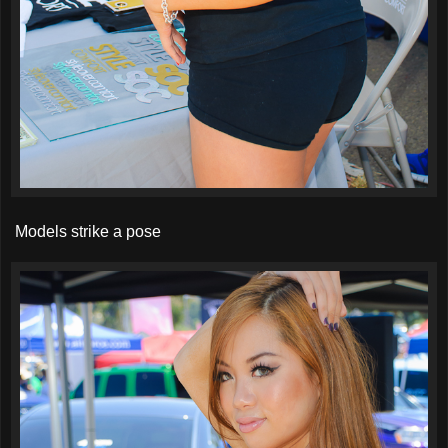
Models strike a pose