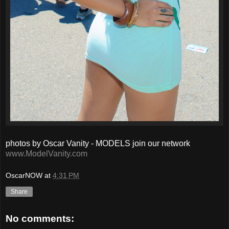
photos by Oscar Vanity - MODELS join our network
www.ModelVanity.com
OscarNOW
at
4:31 PM
Share
No comments: