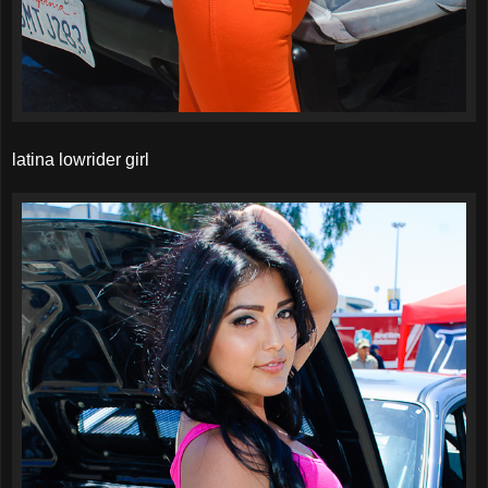
latina lowrider girl