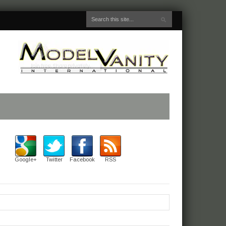
Google+
Twitter
Facebook
RSS