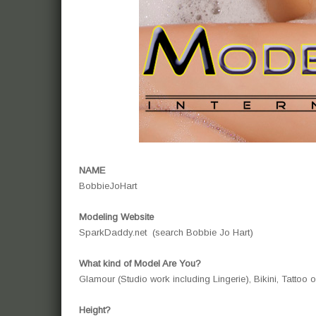
NAME
BobbieJoHart
Modeling Website
SparkDaddy.net (search Bobbie Jo Hart)
What kind of Model Are You?
Glamour (Studio work including Lingerie), Bikini, Tattoo
Height?