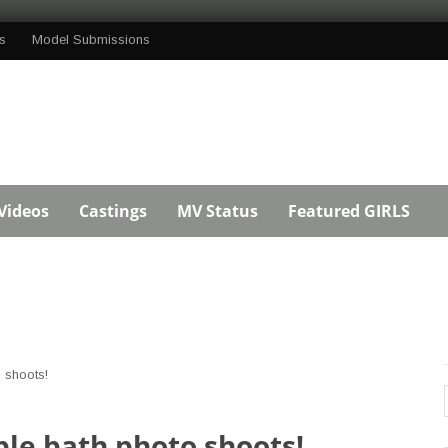
s
Model Submissions
Videos
Castings
MV Status
Featured GIRLS
 shoots!
le bath photo shoots!