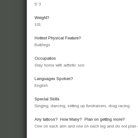
5' 3
Weight?
101
Hottest Physical Feature?
Butt/legs
Occupation
Stay home with arthritic son
Languages Spoken?
English
Special Skills
Singing, dancing, setting up fundraisers, drag racing
Any tattoos? How Many? Plan on getting more?
One on each arm and one on each leg and do not pla