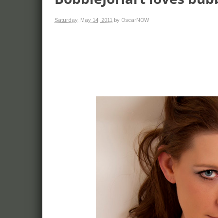
Saturday, May 14, 2011
by OscarNOW
more. Models and
red carpet events,
celebrities