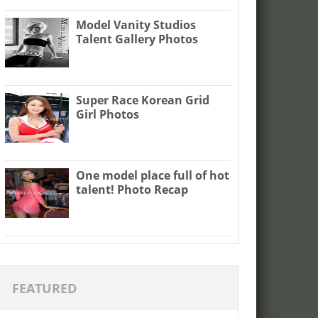
Model Vanity Studios
Talent Gallery Photos
Super Race Korean Grid
Girl Photos
One model place full of hot
talent! Photo Recap
FEATURED