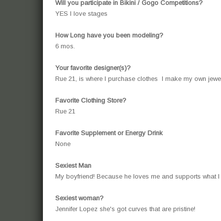
Will you participate in Bikini / Gogo Competitions?
YES I love stages
How Long have you been modeling?
6 mos.
Your favorite designer(s)?
Rue 21, is where I purchase clothes I make my own jewelry
Favorite Clothing Store?
Rue 21
Favorite Supplement or Energy Drink
None
Sexiest Man
My boyfriend! Because he loves me and supports what I
Sexiest woman?
Jennifer Lopez she's got curves that are pristine!