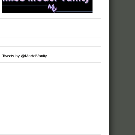
Tweets by @ModelVanity