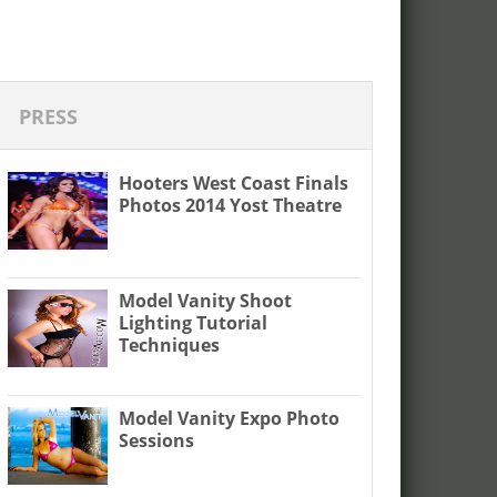
PRESS
Hooters West Coast Finals
Photos 2014 Yost Theatre
Model Vanity Shoot
Lighting Tutorial
Techniques
Model Vanity Expo Photo
Sessions