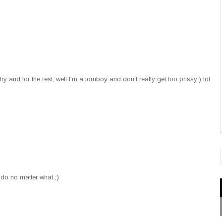
 and for the rest, well I'm a tomboy and don't really get too prissy;) lol
 do no matter what ;)