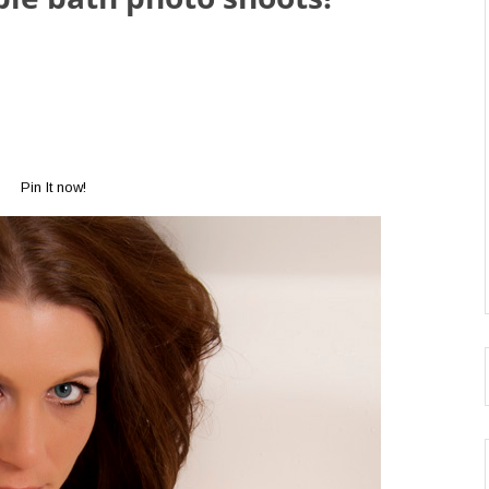
Pin It now!