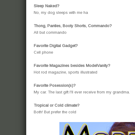
Sleep Naked?
No, my dog sleeps with me ha
Thong, Panties, Booty Shorts, Commando?
All but commando
Favorite Digital Gadget?
Cell phone
Favorite Magazines besides ModelVanity?
Hot rod magazine, sports illustrated
Favorite Posession(s)?
My car. The last gift I'll ever receive from my grandma.
Tropical or Cold climate?
Both! But prefer the cold