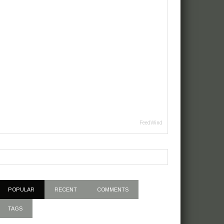
FeedWind
POPULAR
RECENT
COMMENTS
TAGS