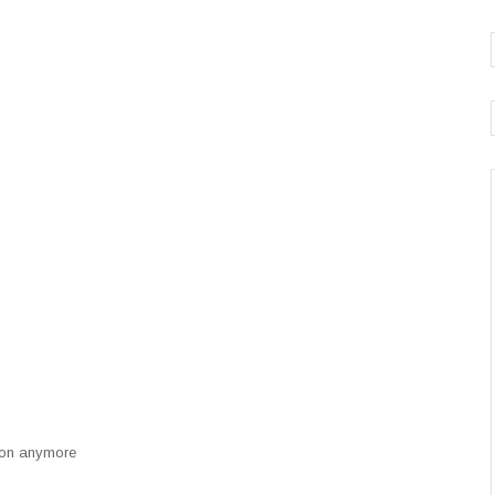
n on anymore