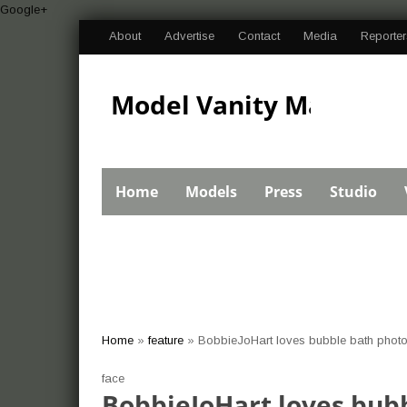
Google+
About
Advertise
Contact
Media
Reporter
Model Vanity Magazine
Bikini Swimsuit
Home
Models
Press
Studio
Pageant Import Car
Home
»
feature
»
BobbieJoHart loves bubble bath photo
show photos and
face
BobbieJoHart loves bubb