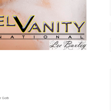
 or Goth