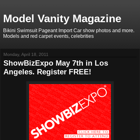
Model Vanity Magazine
Bikini Swimsuit Pageant Import Car show photos and more.
Models and red carpet events, celebrities
Monday, April 18, 2011
ShowBizExpo May 7th in Los
Angeles. Register FREE!