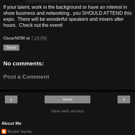
If your talent, work in the background or have an interest in
show business and networking.. you SHOULD ATTEND this
expo. There will be wonderful speakers and mixers after
hours. Check out the event!
OscarNOW
at
7:29 PM
Share
No comments:
Post a Comment
‹
›
Home
View web version
About Me
Model Vanity