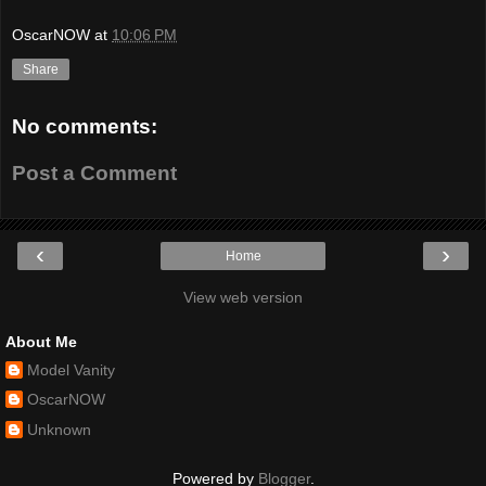
OscarNOW
at
10:06 PM
Share
No comments:
Post a Comment
‹
›
Home
View web version
About Me
Model Vanity
OscarNOW
Unknown
Powered by
Blogger
.