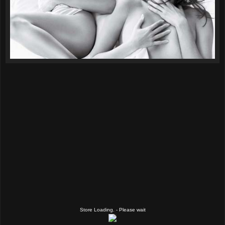
Store Loading. - Please wait