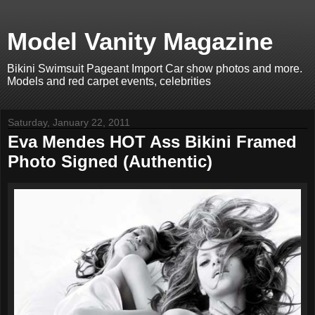
Model Vanity Magazine
Bikini Swimsuit Pageant Import Car show photos and more.
Models and red carpet events, celebrities
Saturday, January 22, 2011
Eva Mendes HOT Ass Bikini Framed
Photo Signed (Authentic)