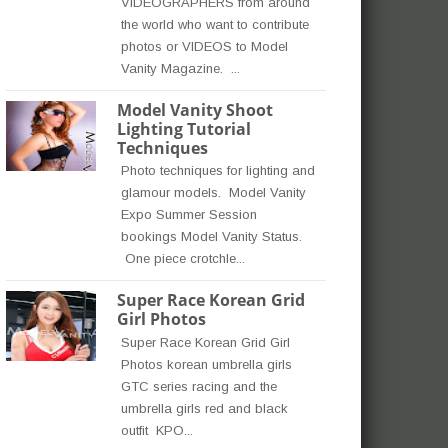
VIDEOGRAPHERS from around
the world who want to contribute
photos or VIDEOS to Model
Vanity Magazine. ...
Model Vanity Shoot
Lighting Tutorial
Techniques
Photo techniques for lighting and
glamour models. Model Vanity
Expo Summer Session
bookings Model Vanity Status.
One piece crotchle...
Super Race Korean Grid
Girl Photos
Super Race Korean Grid Girl
Photos korean umbrella girls
GTC series racing and the
umbrella girls red and black
outfit KPO...