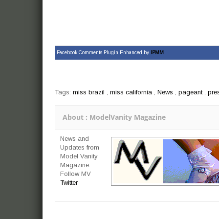
Facebook Comments Plugin Enhanced by
IPMM
Tags:
miss brazil
,
miss california
,
News
,
pageant
,
pre
About : ModelVanity Magazine
News and
Updates from
Model Vanity
Magazine.
Follow MV
Twitter