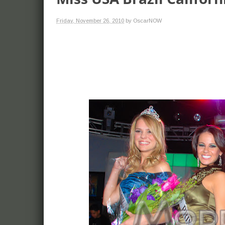
Friday, November 26, 2010
by OscarNOW
more. Models and
red carpet events,
celebrities