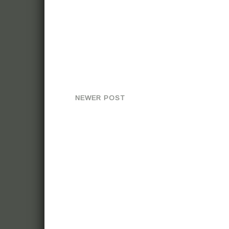
NEWER POST