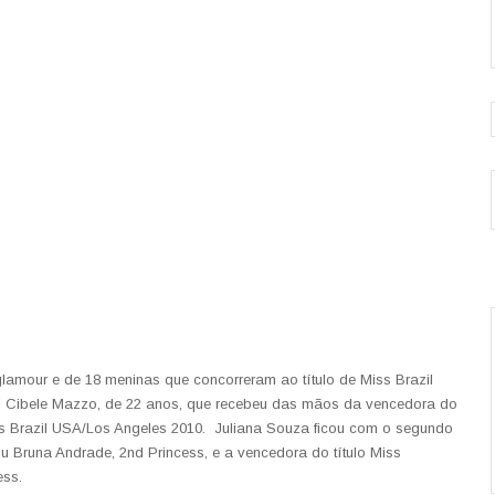
 glamour e de 18 meninas que concorreram ao título de Miss Brazil
oi Cibele Mazzo, de 22 anos, que recebeu das mãos da vencedora do
ss Brazil USA/Los Angeles 2010. Juliana Souza ficou com o segundo
icou Bruna Andrade, 2nd Princess, e a vencedora do título Miss
ess.