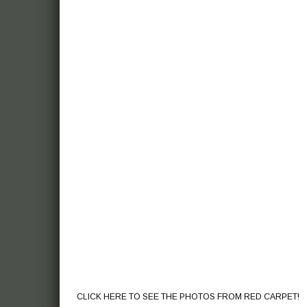
CLICK HERE TO SEE THE PHOTOS FROM RED CARPET!