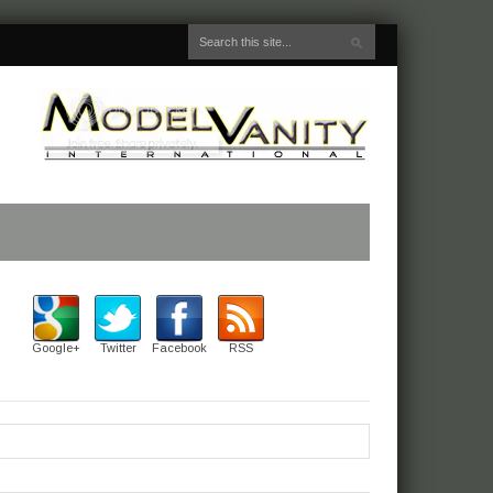
Google+
Twitter
Facebook
RSS