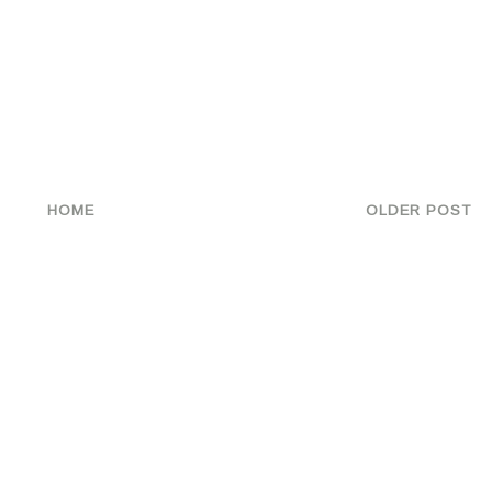
HOME
OLDER POST