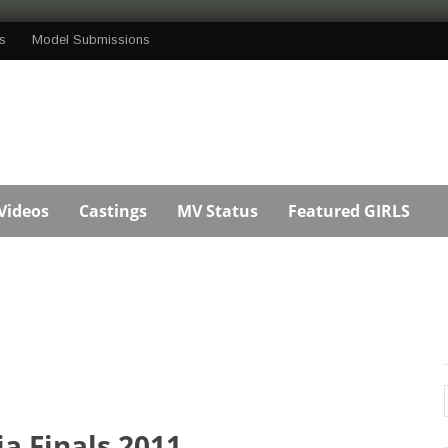
s
Model Submissions
Videos
Castings
MV Status
Featured GIRLS
ia Finals 2011