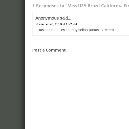
1 Responses to “Miss USA Brazil California Fi
Anonymous said...
November 26, 2010 at 1:22 PM
estas edecanes estan muy bellas. fantastico video
Post a Comment