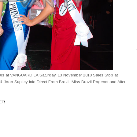
inals at VANGUARD LA Saturday, 13 November 2010 Sales Stop at
& Joao Suplicy info Direct From Brazil !Miss Brazil Pageant and After
ET!