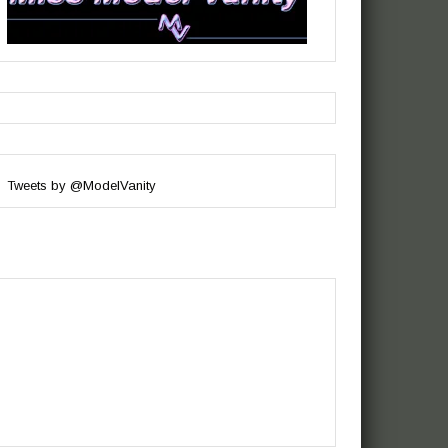
Tweets by @ModelVanity