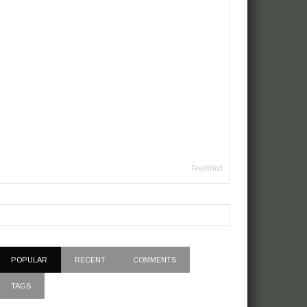
FeedWind
POPULAR
RECENT
COMMENTS
TAGS