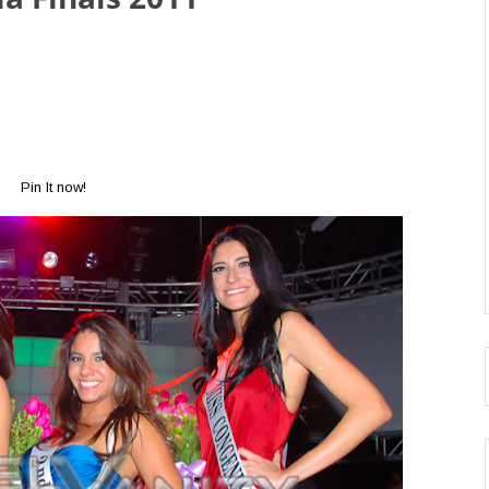
Pin It now!