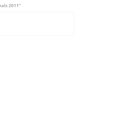
nals 2011”