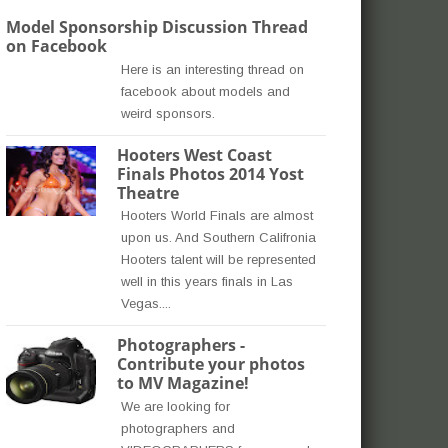
Model Sponsorship Discussion Thread
on Facebook
Here is an interesting thread on
facebook about models and
weird sponsors.
Hooters West Coast
Finals Photos 2014 Yost
Theatre
Hooters World Finals are almost
upon us. And Southern Califronia
Hooters talent will be represented
well in this years finals in Las
Vegas....
Photographers -
Contribute your photos
to MV Magazine!
We are looking for
photographers and