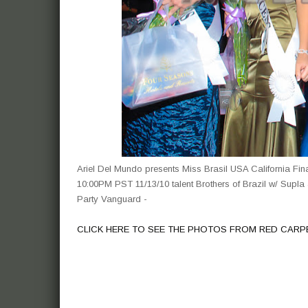
Ariel Del Mundo presents Miss Brasil USA California F
10:00PM PST 11/13/10 talent Brothers of Brazil w/ Supla 
Party Vanguard -
CLICK HERE TO SEE THE PHOTOS FROM RED CARP