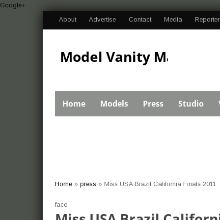
Google+
About
Advertise
Contact
Media
Reporter
Model Vanity Magazine
Bikini Swimsuit
Home
Models
Press
Studio
Pageant Import Car
Home
»
press
»
Miss USA Brazil California Finals 2011
show photos and
face
Miss USA Brazil Californ