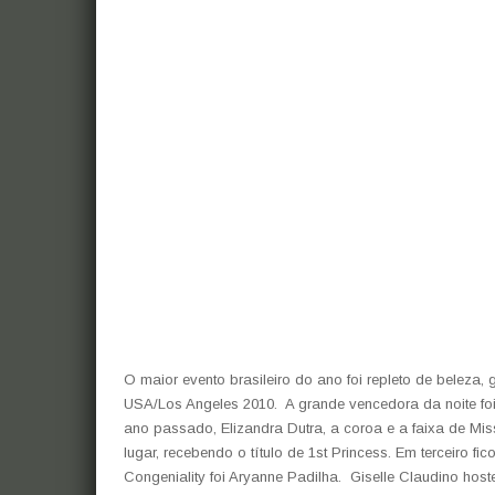
O maior evento brasileiro do ano foi repleto de beleza,
USA/Los Angeles 2010. A grande vencedora da noite f
ano passado, Elizandra Dutra, a coroa e a faixa de Mi
lugar, recebendo o título de 1st Princess. Em terceiro f
Congeniality foi Aryanne Padilha. Giselle Claudino host