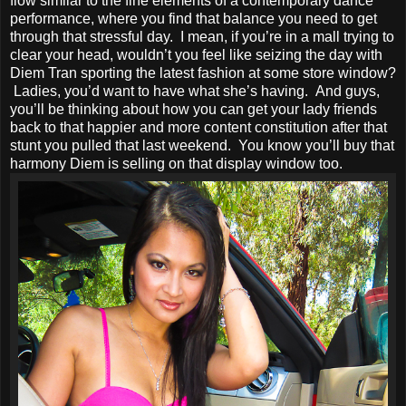
flow similar to the fine elements of a contemporary dance
performance, where you find that balance you need to get
through that stressful day. I mean, if you’re in a mall trying to
clear your head, wouldn’t you feel like seizing the day with
Diem Tran sporting the latest fashion at some store window?
Ladies, you’d want to have what she’s having. And guys,
you’ll be thinking about how you can get your lady friends
back to that happier and more content constitution after that
stunt you pulled that last weekend. You know you’ll buy that
harmony Diem is selling on that display window too.