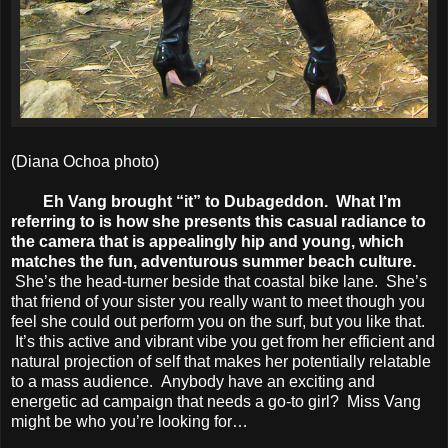
(Diana Ochoa photo)
Eh Vang brought “it” to Dubageddon. What I’m
referring to is how she presents this casual radiance to
the camera that is appealingly hip and young, which
matches the fun, adventurous summer beach culture.
She’s the head-turner beside that coastal bike lane. She’s
that friend of your sister you really want to meet though you
feel she could out perform you on the surf, but you like that.
It’s this active and vibrant vibe you get from her efficient and
natural projection of self that makes her potentially relatable
to a mass audience. Anybody have an exciting and
energetic ad campaign that needs a go-to girl? Miss Vang
might be who you’re looking for…