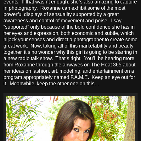
events. If that wasn’t enough, she’s also amazing to capture
in photography. Roxanne can exhibit some of the most
powerful displays of sensuality supported by a great
awareness and control of movement and poise. I say
“supported” only because of the bold confidence she has in
her eyes and expression, both economic and subtle, which
hijack your senses and direct a photographer to create some
great work. Now, taking all of this marketability and beauty
together, it’s no wonder why this girl is going to be starring in
a new radio talk show. That’s right. You’ll be hearing more
from Roxanne through the airwaves on The Heat 365 about
her ideas on fashion, art, modeling, and entertainment on a
program appropriately named F.A.M.E. Keep an eye out for
it. Meanwhile, keep the other one on this…