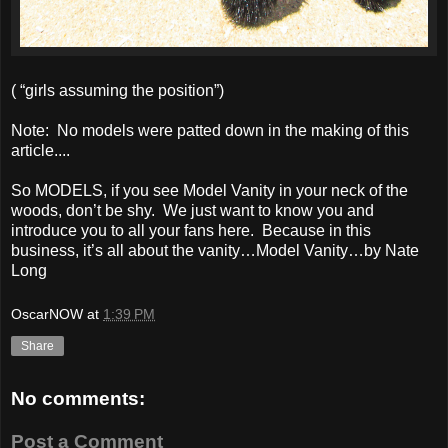
( “girls assuming the position”)
Note: No models were patted down in the making of this
article....
So MODELS, if you see Model Vanity in your neck of the
woods, don’t be shy. We just want to know you and
introduce you to all your fans here. Because in this
business, it’s all about the vanity…Model Vanity…by Nate
Long
OscarNOW
at
1:39 PM
Share
No comments:
Post a Comment