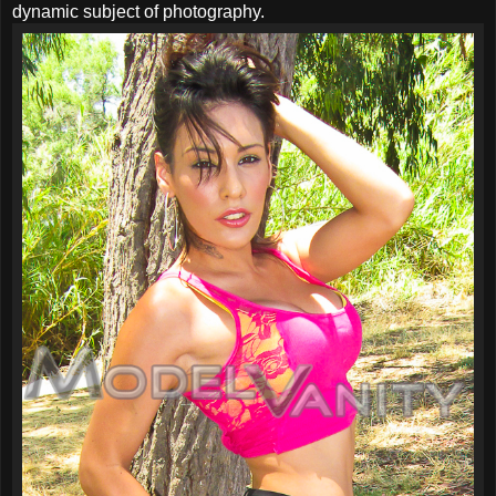
dynamic subject of photography.