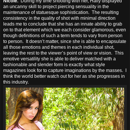
Nicole.
During my time shooting with her, Haliy displayed
an uncanny skill to project piercing sensuality in the
maintenance of statuesque sophistication. The resulting
consistency in the quality of shot with minimal direction
leads me to conclude that she has an innate ability to grab
on to that element which we each consider glamorous, even
though definitions of such a term tends to vary from person
to person. It doesn’t matter, since she is able to encapsulate
all those emotions and themes in each individual shot,
leaving the rest to the viewer’s point of view or vision. This
emotive versatility she is able to deliver matched with a
fashionable and slender form is exactly what style
magazines look for to capture imaginations by the masses. I
think the world better watch out for her as she progresses in
this industry.