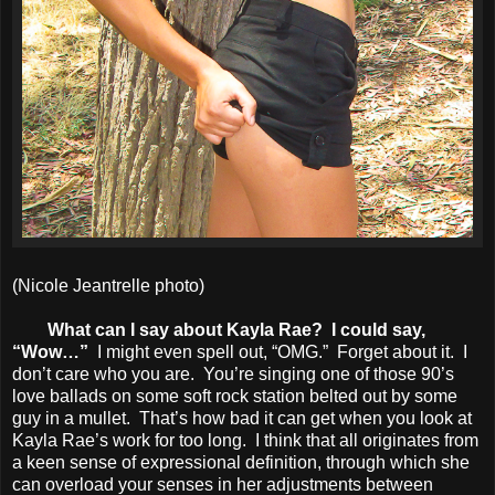
(Nicole Jeantrelle photo)
What can I say about Kayla Rae? I could say,
“Wow…”
I might even spell out, “OMG.” Forget about it. I
don’t care who you are. You’re singing one of those 90’s
love ballads on some soft rock station belted out by some
guy in a mullet. That’s how bad it can get when you look at
Kayla Rae’s work for too long. I think that all originates from
a keen sense of expressional definition, through which she
can overload your senses in her adjustments between