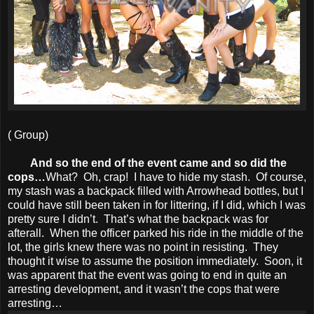
( Group)
And so the end of the event came and so did the
cops…
What? Oh, crap! I have to hide my stash. Of course,
my stash was a backpack filled with Arrowhead bottles, but I
could have still been taken in for littering, if I did, which I was
pretty sure I didn’t. That’s what the backpack was for
afterall. When the officer parked his ride in the middle of the
lot, the girls knew there was no point in resisting. They
thought it wise to assume the position immediately. Soon, it
was apparent that the event was going to end in quite an
arresting development, and it wasn’t the cops that were
arresting…