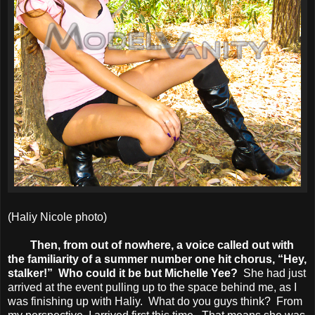
(Haliy Nicole photo)
Then, from out of nowhere, a voice called out with
the familiarity of a summer number one hit chorus, “Hey,
stalker!” Who could it be but Michelle Yee?
She had just
arrived at the event pulling up to the space behind me, as I
was finishing up with Haliy. What do you guys think? From