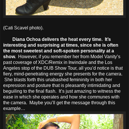
(Cati Scavel photo).
Diana Ochoa delivers the heat every time. It’s
interesting and surprising at times, since she is often
the most sweetest and soft-spoken personality at a
show.
However, if you remember her from Model Vanity’s
past coverage of XDC/Remix in Irwindale and the Los
Angeles stop of the DUB Show Tour, all you’d notice is that
fiery, mind-penetrating energy she presents for the camera.
She blasts forth this unabashed femininity in both her
expression and posture that is pleasantly intimidating and
beguiling to the final flash. It’s just amazing to witness the
ease in which she operates and how she communes with
the camera. Maybe you’ll get the message through this
example…