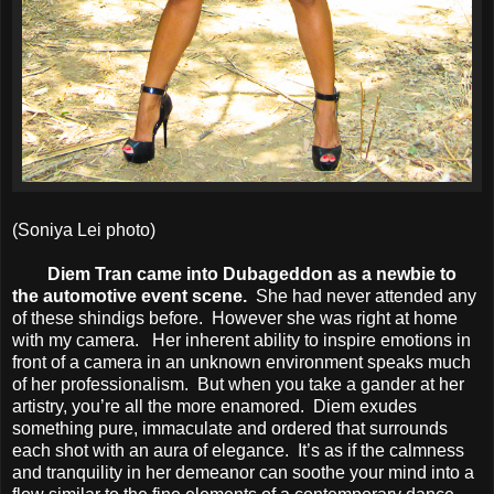
(Soniya Lei photo)
Diem Tran came into Dubageddon as a newbie to
the automotive event scene.
She had never attended any
of these shindigs before. However she was right at home
with my camera. Her inherent ability to inspire emotions in
front of a camera in an unknown environment speaks much
of her professionalism. But when you take a gander at her
artistry, you’re all the more enamored. Diem exudes
something pure, immaculate and ordered that surrounds
each shot with an aura of elegance. It’s as if the calmness
and tranquility in her demeanor can soothe your mind into a