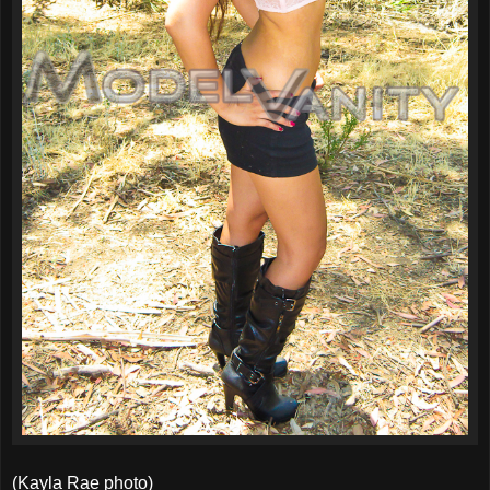
(Kayla Rae photo)