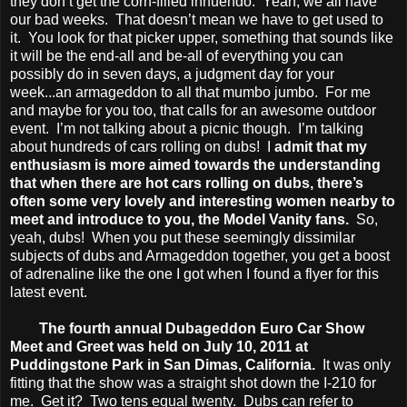
they don’t get the corn-filled innuendo. Yeah, we all have
our bad weeks. That doesn’t mean we have to get used to
it. You look for that picker upper, something that sounds like
it will be the end-all and be-all of everything you can
possibly do in seven days, a judgment day for your
week...an armageddon to all that mumbo jumbo. For me
and maybe for you too, that calls for an awesome outdoor
event. I’m not talking about a picnic though. I’m talking
about hundreds of cars rolling on dubs! I
admit that my
enthusiasm is more aimed towards the understanding
that when there are hot cars rolling on dubs, there’s
often some very lovely and interesting women nearby to
meet and introduce to you, the Model Vanity fans.
So,
yeah, dubs! When you put these seemingly dissimilar
subjects of dubs and Armageddon together, you get a boost
of adrenaline like the one I got when I found a flyer for this
latest event.
The fourth annual Dubageddon Euro Car Show
Meet and Greet was held on July 10, 2011 at
Puddingstone Park in San Dimas, California.
It was only
fitting that the show was a straight shot down the I-210 for
me. Get it? Two tens equal twenty. Dubs can refer to