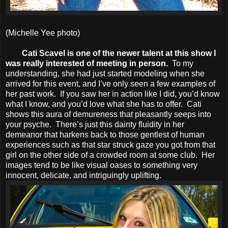
(Michelle Yee photo)
Cati Scavel is one of the newer talent at this show I
was really interested of meeting in person.
To my
understanding, she had just started modeling when she
arrived for this event, and I’ve only seen a few examples of
her past work. If you saw her in action like I did, you’d know
what I know, and you’d love what she has to offer. Cati
shows this aura of demureness that pleasantly seeps into
your psyche. There’s just this dainty fluidity in her
demeanor that harkens back to those gentlest of human
experiences such as that star struck gaze you got from that
girl on the other side of a crowded room at some club. Her
images tend to be like visual oases to something very
innocent, delicate, and intriguingly uplifting.