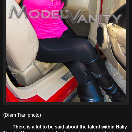
(Diem Tran photo)
There is a lot to be said about the talent within Haliy