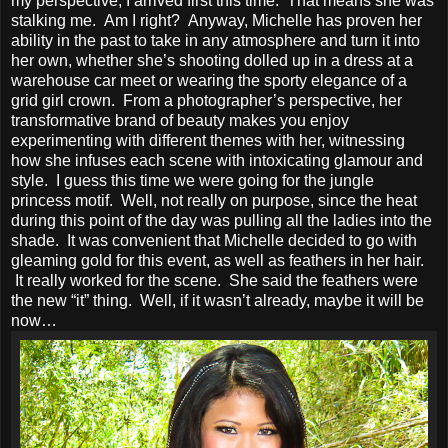
my perspective, I arrived first this time. That means she was
stalking me. Am I right? Anyway, Michelle has proven her
ability in the past to take in any atmosphere and turn it into
her own, whether she’s shooting dolled up in a dress at a
warehouse car meet or wearing the sporty elegance of a
grid girl crown. From a photographer’s perspective, her
transformative brand of beauty makes you enjoy
experimenting with different themes with her, witnessing
how she infuses each scene with intoxicating glamour and
style. I guess this time we were going for the jungle
princess motif. Well, not really on purpose, since the heat
during this point of the day was pulling all the ladies into the
shade. It was convenient that Michelle decided to go with
gleaming gold for this event, as well as feathers in her hair.
It really worked for the scene. She said the feathers were
the new “it” thing. Well, if it wasn’t already, maybe it will be
now…