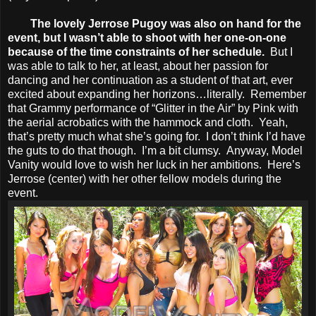
The lovely Jerrose Pugoy was also on hand for the
event, but I wasn’t able to shoot with her one-on-one
because of the time constraints of her schedule.
But I
was able to talk to her, at least, about her passion for
dancing and her continuation as a student of that art, ever
excited about expanding her horizons…literally. Remember
that Grammy performance of “Glitter in the Air” by Pink with
the aerial acrobatics with the hammock and cloth. Yeah,
that’s pretty much what she’s going for. I don’t think I’d have
the guts to do that though. I’m a bit clumsy. Anyway, Model
Vanity would love to wish her luck in her ambitions. Here’s
Jerrose (center) with her other fellow models during the
event.