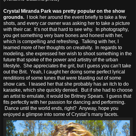
Crystal Miranda Park was pretty popular on the show
grounds.
I took her around the event briefly to take a few
shots, and every car owner was asking her to take a picture
with their car. It’s not that hard to see why. In photography,
you get something very bare bones and honest with her,
which is compelling and refreshing. Talking with her, I
learned more of her thoughts on creativity. In regards to
modeling, she expressed her wish to shoot something in the
future that spoke of the power and artistry of the urban
lifestyle. She appreciates the grit, but I guess you can’t take
out the Brit. Yeah, I caught her doing some perfect lyrical
renditions of some tunes that were blasting out of some
show cars. I teased her that she probably has an itch to do
karaoke, which she quickly denied. But if she had to choose
an artist to emulate, it would be Britney Spears. I guess that
fits perfectly with her passion for dancing and performing.
Dance until the world ends, right? Anyway, hope you
enjoyed a glimpse into some of Crystal’s many facets.