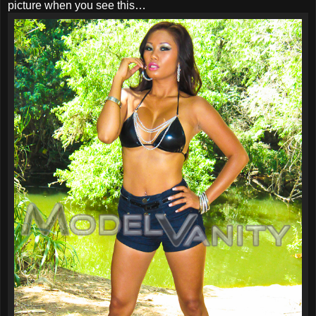
picture when you see this…