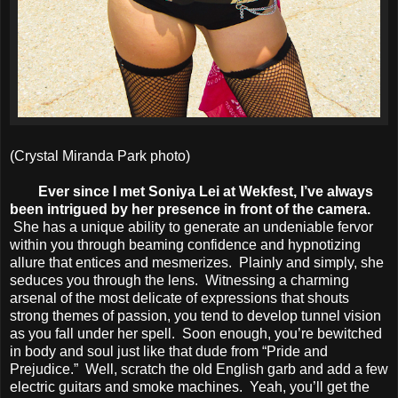
(Crystal Miranda Park photo)
Ever since I met Soniya Lei at Wekfest, I’ve always
been intrigued by her presence in front of the camera.
She has a unique ability to generate an undeniable fervor
within you through beaming confidence and hypnotizing
allure that entices and mesmerizes. Plainly and simply, she
seduces you through the lens. Witnessing a charming
arsenal of the most delicate of expressions that shouts
strong themes of passion, you tend to develop tunnel vision
as you fall under her spell. Soon enough, you’re bewitched
in body and soul just like that dude from “Pride and
Prejudice.” Well, scratch the old English garb and add a few
electric guitars and smoke machines. Yeah, you’ll get the