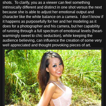
shots. To clarify, you as a viewer can feel something
intrinsically different and distinct in one shot versus the next
because she is able to adjust her emotional output and
character like the white balance on a camera. I don’t know if
it happens as purposefully for her and her modeling as it
does for a photographer and his camera, but her capability
of running through a full spectrum of emotional levels (heart-
warmingly sweet to chic seduction), while keeping the
audience believing, can influence the creation of some very
well appreciated and thought provoking pieces of art.