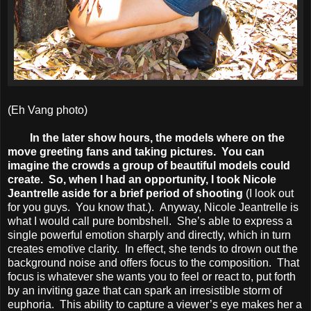
(Eh Vang photo)
In the later show hours, the models where on the
move greeting fans and taking pictures. You can
imagine the crowds a group of beautiful models could
create. So, when I had an opportunity, I took Nicole
Jeantrelle aside for a brief period of shooting
(I look out
for you guys. You know that.). Anyway, Nicole Jeantrelle is
what I would call pure bombshell. She’s able to express a
single powerful emotion sharply and directly, which in turn
creates emotive clarity. In effect, she tends to drown out the
background noise and offers focus to the composition. That
focus is whatever she wants you to feel or react to, put forth
by an inviting gaze that can spark an irresistible storm of
euphoria. This ability to capture a viewer’s eye makes her a