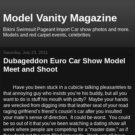
Model Vanity Magazine
Bikini Swimsuit Pageant Import Car show photos and more.
Models and red carpet events, celebrities
Saturday, July 23, 2011
Dubageddon Euro Car Show Model
Meet and Shoot
Have you been stuck in a cubicle talking pleasantries to
that annoying guy who insists you’re his buddy, but all you
want to do is stuff his mouth with putty? Maybe your hands
are wrecked from digging into that leather seat of your road
raging girlfriend’s friend’s cousin’s car after you insulted
your mate’s sense of direction. It could be worst. You could
be so out of it that you’ve been watching a dating show all
week where people are competing for a “master date,” as if