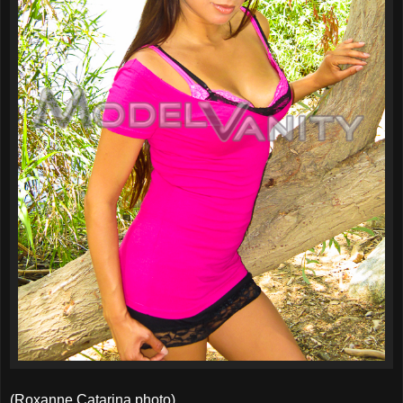
(Roxanne Catarina photo)