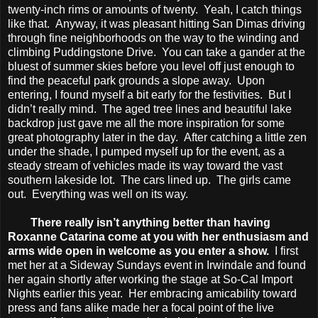
twenty-inch rims or amounts of twenty. Yeah, I catch things
like that. Anyway, it was pleasant hitting San Dimas driving
through fine neighborhoods on the way to the winding and
climbing Puddingstone Drive. You can take a gander at the
bluest of summer skies before you level off just enough to
find the peaceful park grounds a slope away. Upon
entering, I found myself a bit early for the festivities. But I
didn’t really mind. The aged tree lines and beautiful lake
backdrop just gave me all the more inspiration for some
great photography later in the day. After catching a little zen
under the shade, I pumped myself up for the event, as a
steady stream of vehicles made its way toward the vast
southern lakeside lot. The cars lined up. The girls came
out. Everything was well on its way.
There really isn’t anything better than having
Roxanne Catarina come at you with her enthusiasm and
arms wide open in welcome as you enter a show.
I first
met her at a Sideway Sundays event in Irwindale and found
her again shortly after working the stage at So-Cal Import
Nights earlier this year. Her embracing amicability toward
press and fans alike made her a focal point of the live